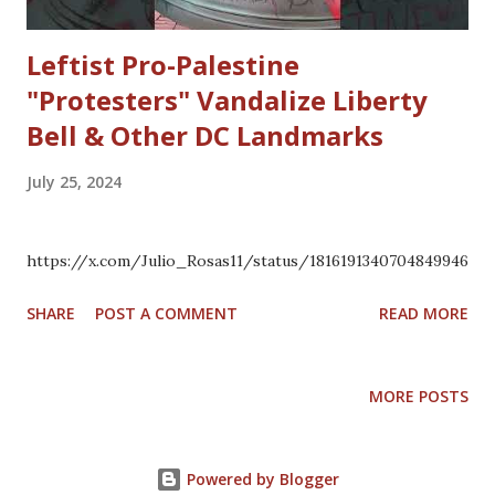
Leftist Pro-Palestine
"Protesters" Vandalize Liberty
Bell & Other DC Landmarks
July 25, 2024
https://x.com/Julio_Rosas11/status/1816191340704849946
SHARE
POST A COMMENT
READ MORE
MORE POSTS
Powered by Blogger