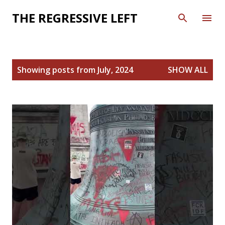
Skip to main content
THE REGRESSIVE LEFT
P
Showing posts from July, 2024
SHOW ALL
o
s
t
s